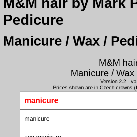
M&M hair by Mark Ph
Pedicure
Manicure / Wax / Ped
M&M hair
Manicure / Wax 
Version 2.2 - v
Prices shown are in Czech crowns (K
manicure
manicure