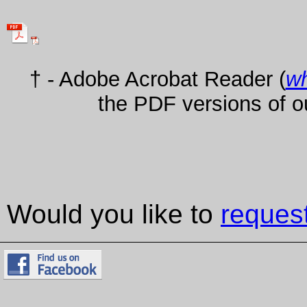
† - Adobe Acrobat Reader (
wh
the PDF versions of o
Would you like to
reques