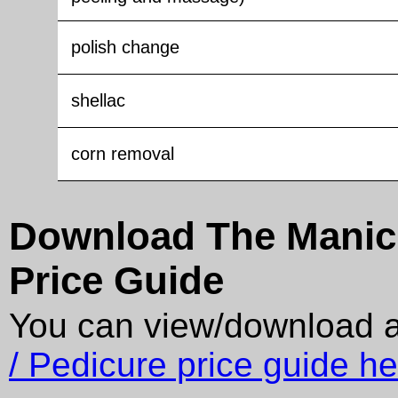
polish change
shellac
corn removal
Download The Manicu
Price Guide
You can view/download 
/ Pedicure price guide he