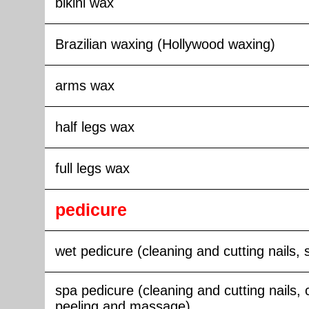
bikini wax
Brazilian waxing (Hollywood waxing)
arms wax
half legs wax
full legs wax
pedicure
wet pedicure (cleaning and cutting nails, 
spa pedicure (cleaning and cutting nails, 
peeling and massage)