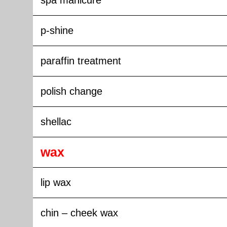
spa manicure
p-shine
paraffin treatment
polish change
shellac
wax
lip wax
chin – cheek wax