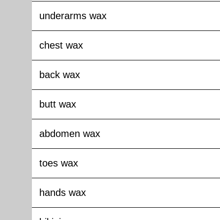
underarms wax
chest wax
back wax
butt wax
abdomen wax
toes wax
hands wax