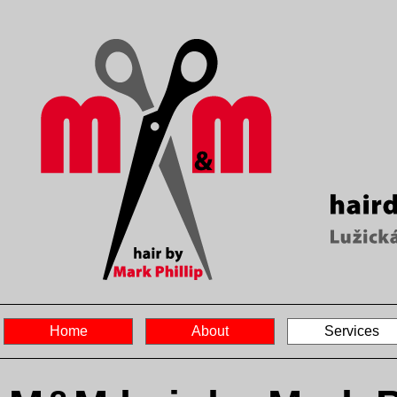
Home
About
Services